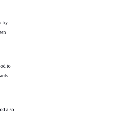
o try
reen
ood to
wards
ood also