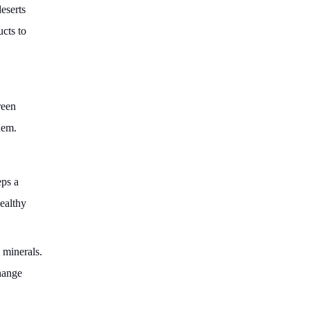
eserts
ucts to
reen
hem.
eps a
ealthy
 minerals.
change