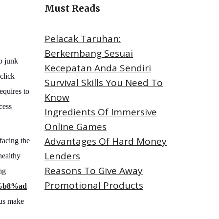
Must Reads
Pelacak Taruhan:
Berkembang Sesuai
to junk
Kecepatan Anda Sendiri
 click
Survival Skills You Need To
equires to
Know
cess
Ingredients Of Immersive
Online Games
Advantages Of Hard Money
facing the
Lenders
healthy
Reasons To Give Away
ng
Promotional Products
%b8%ad
t us make