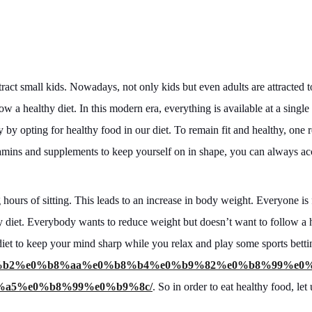
ttract small kids. Nowadays, not only kids but even adults are attracted 
ow a healthy diet. In this modern era, everything is available at a single
by opting for healthy food in our diet. To remain fit and healthy, one r
itamins and supplements to keep yourself on in shape, you can always ac
hours of sitting. This leads to an increase in body weight. Everyone is 
y diet. Everybody wants to reduce weight but doesn’t want to follow a 
hy diet to keep your mind sharp while you relax and play some sports betti
0%b8%b2%e0%b8%aa%e0%b8%b4%e0%b9%82%e0%b8%99%e0
a5%e0%b8%99%e0%b9%8c/
. So in order to eat healthy food, le