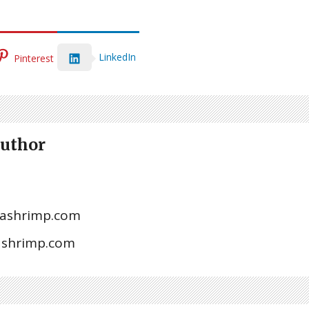
LinkedIn
Pinterest
Author
ashrimp.com
tashrimp.com