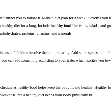
’t attract you to follow it. Make a diet plan for a week; it excites you t
healthy diet for a long. Include
healthy food
like fruits, salads, and g
carbohydrates, proteins, vitamins, and minerals.
 in case of children involve them in preparing. Add some spices to the f
f, you can add something according to your taste, which excites you to
 schedule as healthy food helps keep the body fit and healthy. Healthy f
o weakness, but a healthy diet keeps your body physically fit.