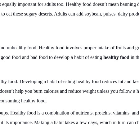
 is equally important for adults too. Healthy food doesn’t mean banning d
 to eat these sugary deserts. Adults can add soybean, pulses, dairy prod
and unhealthy food. Healthy food involves proper intake of fruits and g
 good food and bad food to develop a habit of eating
healthy food
in t
hy food. Developing a habit of eating healthy food reduces fat and ke
 doesn’t help you burn calories and reduce weight unless you follow a h
 consuming healthy food.
roups. Healthy food is a combination of nutrients, proteins, vitamins, and
ut its importance. Making a habit takes a few days, which in turn can 