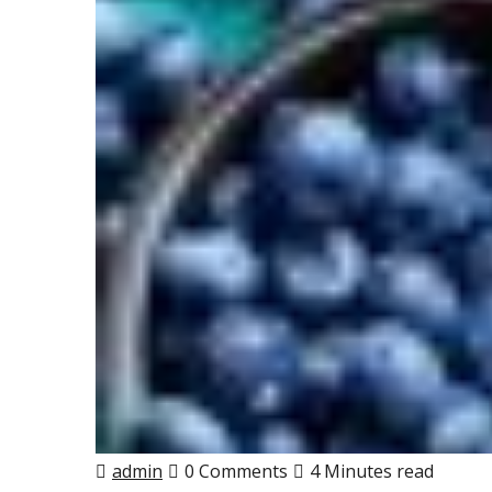
admin
0 Comments
4 Minutes read