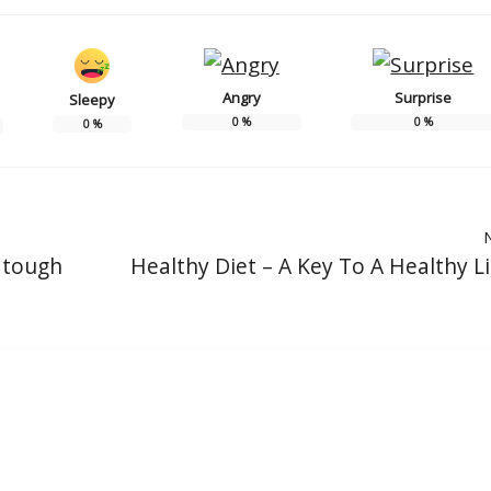
Angry
Surprise
Sleepy
0
%
0
%
0
%
n tough
Healthy Diet – A Key To A Healthy Li