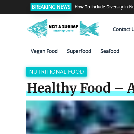
BREAKING NEWS
What are the diet tips which h
Contact 
Vegan Food
Superfood
Seafood
NUTRITIONAL FOOD
Healthy Food – A