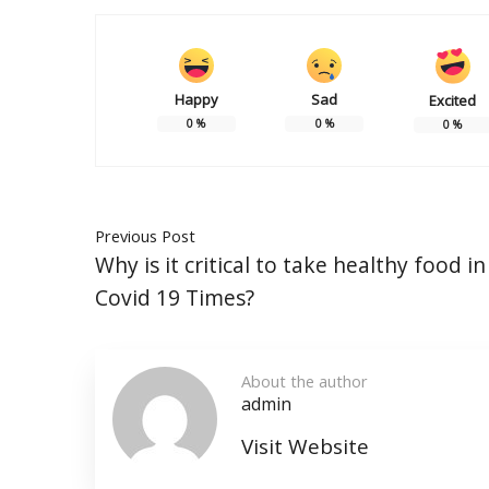
Happy
Sad
Excited
0
%
0
%
0
%
Previous Post
Why is it critical to take healthy food i
Covid 19 Times?
About the author
admin
Visit Website