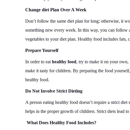
Change diet Plan Over A Week
Don’t follow the same diet plan for long; otherwise, it won
something new every week. In this way, you can follow a 
vegetables to your diet plan. Healthy food includes fats, 
Prepare Yourself
In order to eat
healthy food
, try to make it on your own,
make it tasty for children. By preparing the food yoursel
healthy food.
Do Not Involve Strict Dieting
A person eating healthy food doesn’t require a strict diet
helps in the proper growth of children. Strict diets lead t
What Does Healthy Food Includes?