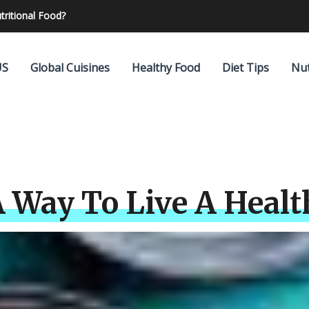
elp you to lose your weight?
US
Global Cuisines
Healthy Food
Diet Tips
Nut
 Way To Live A Healt