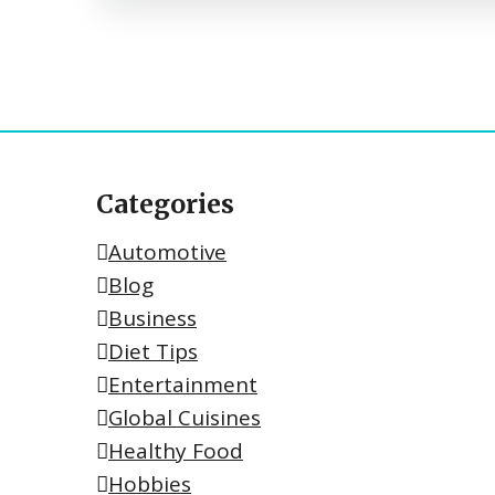
Categories
Automotive
Blog
Business
Diet Tips
Entertainment
Global Cuisines
Healthy Food
Hobbies