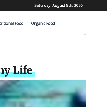
Saturday, August 8th, 2026
ritional Food
Organic Food
hy Life