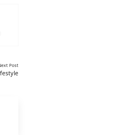
Next Post
festyle