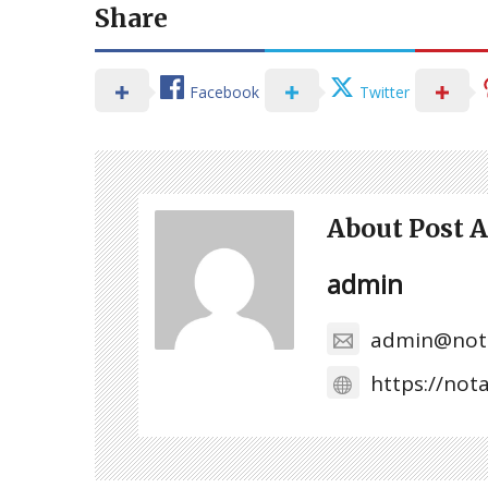
Share
Facebook
Twitter
About Post 
admin
admin@not
https://no