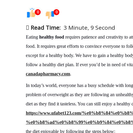
0
0
Read Time:
3 Minute, 9 Second
Eating
healthy food
requires patience and creativity to a
food. It requires great efforts to convince everyone to foll
except for a healthy body. We have to gain a healthy body 
follow a healthy diet plan. If ever you’d be in need of v
canadapharmacy.com
.
In today’s world, everyone has a busy schedule with long 
problem of overweight as they are following an unhealth
diet as they find it tasteless. You can still enjoy a healt
https://www.ufabet123.com/%e0%b8%84%e
%e0%b8%ad%e0%b8%99%e0%b9%84%e0%b8%
the diet enjoyable by following the steps below: