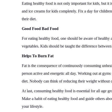
Eating healthy food is not only important for kids, but it
and ice creams for kids completely. Fix a day for children
their diet.
Good Food Bad Food
For eating healthy food, one should be aware of healthy 
vegetables. Kids should be taught the difference between
Helps To Burn Fat
Fat is the consequence of continuously consuming unhealt
person active and energetic all day. Working out at gyms
diet. Nobody can think of reducing their weight without
At last, consuming healthy food is essential for all age g
Make a habit of eating healthy food and guide others abo
your lifestyle.