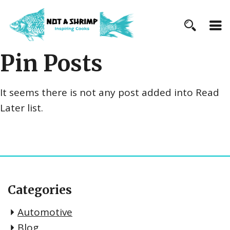
Pin Posts
It seems there is not any post added into Read
Later list.
Categories
Automotive
Blog