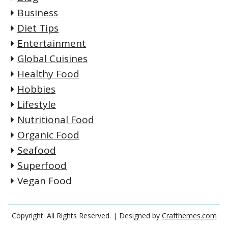
Business
Diet Tips
Entertainment
Global Cuisines
Healthy Food
Hobbies
Lifestyle
Nutritional Food
Organic Food
Seafood
Superfood
Vegan Food
Copyright. All Rights Reserved.
| Designed by
Crafthemes.com